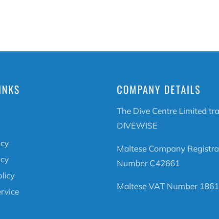
INKS
COMPANY DETAILS
The Dive Centre Limited tr
DIVEWISE
icy
Maltese Company Registra
icy
Number C42661
licy
Maltese VAT Number 1861
rvice