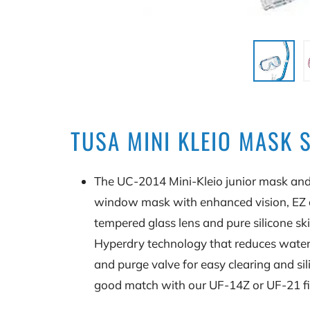
TUSA MINI KLEIO MASK 
The UC-2014 Mini-Kleio junior mask and
window mask with enhanced vision, EZ a
tempered glass lens and pure silicone sk
Hyperdry technology that reduces water 
and purge valve for easy clearing and s
good match with our UF-14Z or UF-21 fin