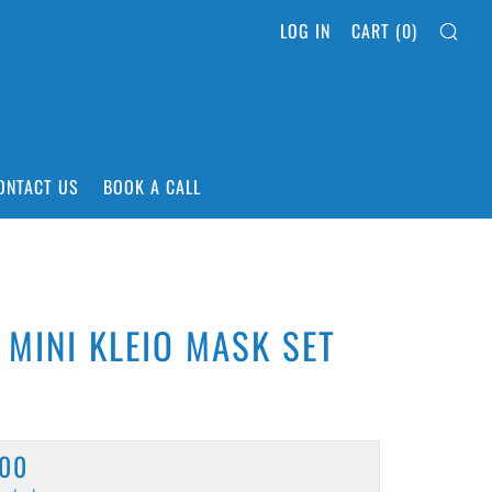
SEA
LOG IN
CART (
0
)
ONTACT US
BOOK A CALL
 MINI KLEIO MASK SET
ULAR
,00