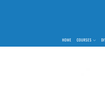
HOME
COURSES
DI