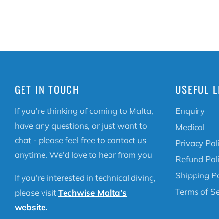
GET IN TOUCH
USEFUL L
If you're thinking of coming to Malta,
Enquiry
have any questions, or just want to
Medical
chat - please feel free to contact us
Privacy Pol
anytime. We'd love to hear from you!
Refund Pol
Shipping Po
If you're interested in technical diving,
Terms of Se
please visit
Techwise Malta's
website.