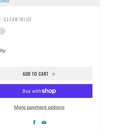
E
luded
R
CLEAR/BLUE
Blue
lear/Pink
ity
ADD TO CART
More payment options
Facebook
Email