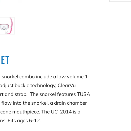
SET
 snorkel combo include a low volume 1-
djust buckle technology, ClearVu
irt and strap. The snorkel features TUSA
flow into the snorkel, a drain chamber
ilicone mouthpiece. The UC-2014 is a
s. Fits ages 6-12.