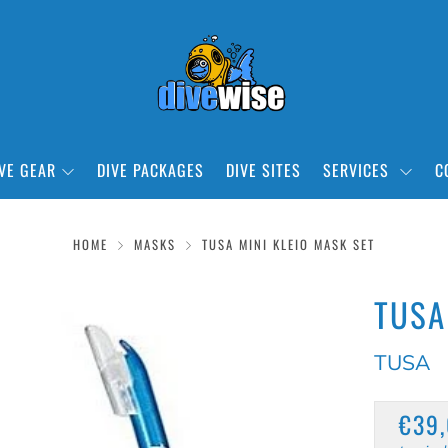
VE GEAR
DIVE PACKAGES
DIVE SITES
SERVICES
C
HOME
MASKS
TUSA MINI KLEIO MASK SET
TUSA
TUSA
REG
€39