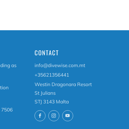
CONTACT
ading as
info@divewise.com.mt
+35621356441
Westin Dragonara Resort
tion
St Julians
STJ 3143 Malta
 7506
Facebook
Instagram
YouTube